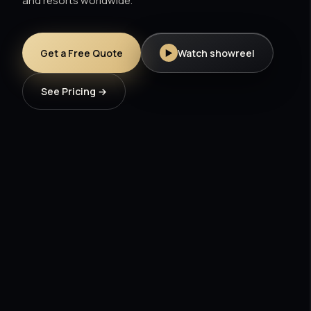
and resorts worldwide.
Get a Free Quote
Watch showreel
See Pricing →