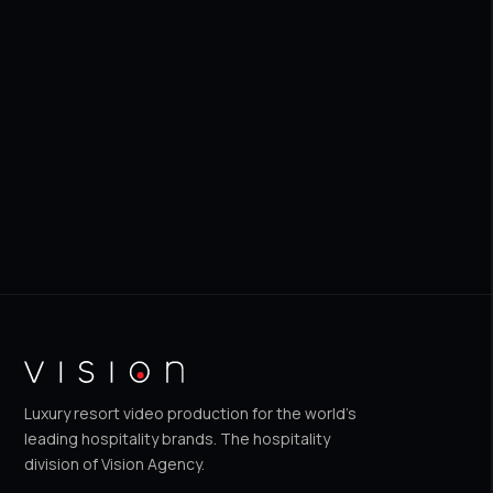
Get a Free Quote
WhatsApp us
Luxury resort video production for the world's
leading hospitality brands. The hospitality
division of Vision Agency.