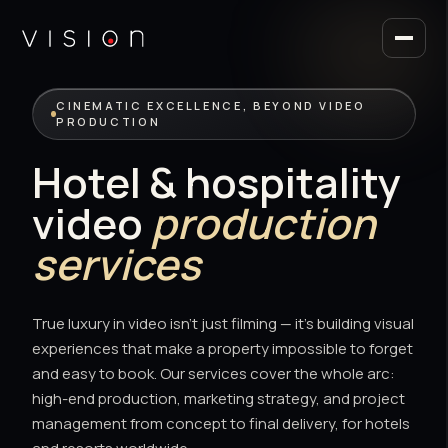
CINEMATIC EXCELLENCE, BEYOND VIDEO
PRODUCTION
Hotel & hospitality
video
production
services
True luxury in video isn't just filming — it's building visual
experiences that make a property impossible to forget
and easy to book. Our services cover the whole arc:
high-end production, marketing strategy, and project
management from concept to final delivery, for hotels